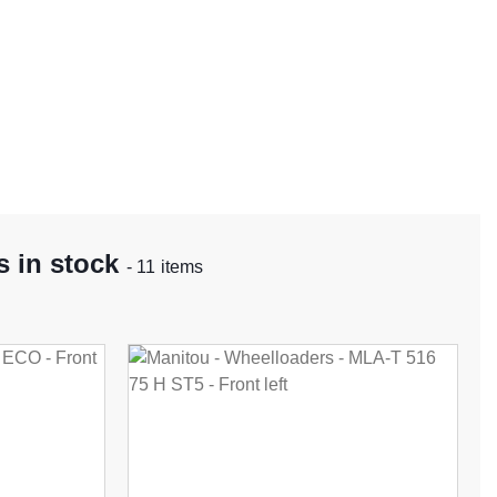
 in stock
- 11 items