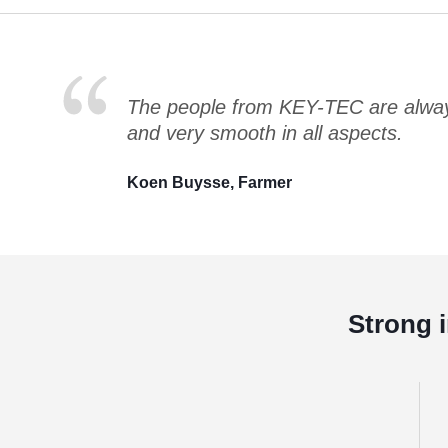
The people from KEY-TEC are always
and very smooth in all aspects.
Koen Buysse, Farmer
Strong 