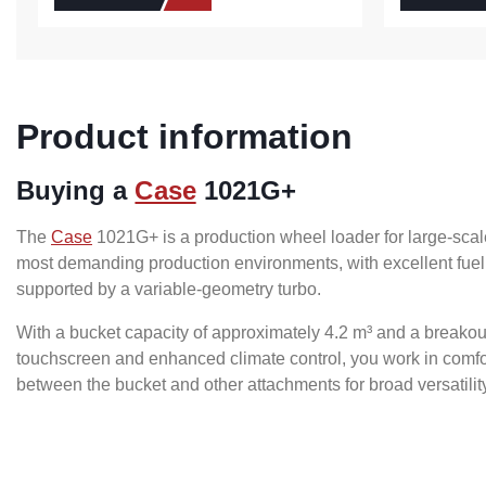
Product information
Buying a
Case
1021G+
The
Case
1021G+ is a production wheel loader for large-scal
most demanding production environments, with excellent fuel
supported by a variable-geometry turbo.
With a bucket capacity of approximately 4.2 m³ and a breakout 
touchscreen and enhanced climate control, you work in comfort
between the bucket and other attachments for broad versatilit