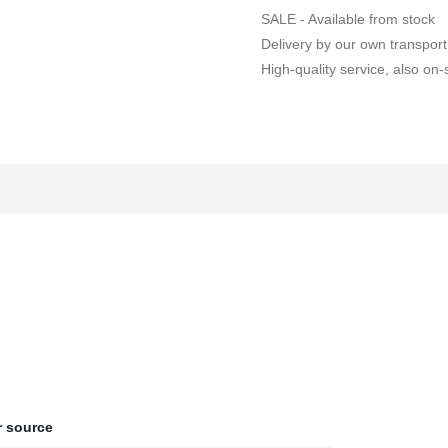
SALE - Available from stock
Delivery by our own transport
High-quality service, also on-s
 source