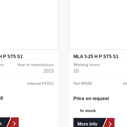
H P ST5 S1
MLA 3-25 H P ST5 S1
rs
Year of manufacture
Working hours
2023
10
Internal #
T014
Ref #
5588
In
00
e:
Price on request
In stock
o
More info