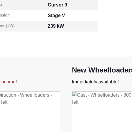
e
Cursor 9
ssion
Stage V
er (kW)
239 kW
New Wheelloaders
 machine!
Immediately available!