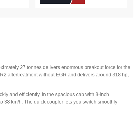
ximately 27 tonnes delivers enormous breakout force for the
CR2 aftertreatment without EGR and delivers around 318 hp,
kly and efficiently. In the spacious cab with 8-inch
 to 38 km/h. The quick coupler lets you switch smoothly