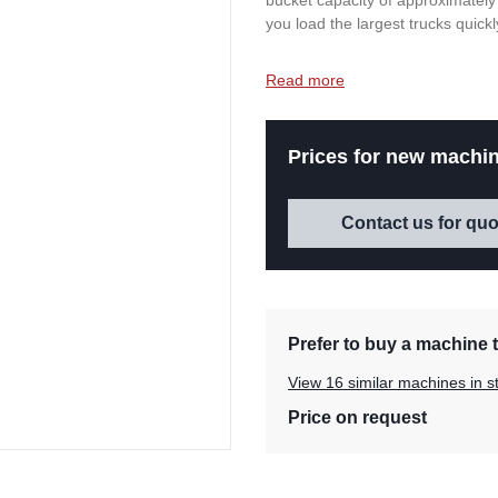
bucket capacity of approximately
you load the largest trucks quickly
Read more
Prices for new machin
Contact us for quo
Prefer to buy a machine t
View 16 similar machines in s
Price on request