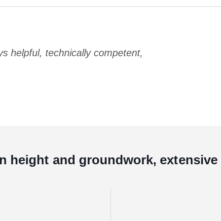
 helpful, technically competent,
in height and groundwork, extensive 