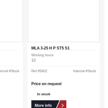
MLA 3-25 H P ST5 S1
Working hours
10
ternal #
Stock
Ref #
5602
Internal #
Stock
Price on request
In stock
More info