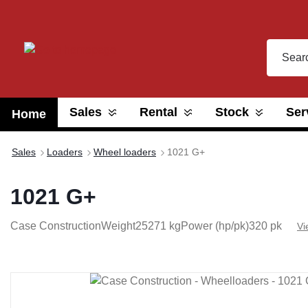
search
Skip to main navigation
Sales
Rental
Stock
Ser
Home
Sales
Loaders
Wheel loaders
1021 G+
1021 G+
Case Construction
Weight
25271 kg
Power (hp/pk)
320 pk
Vi
Skip image gallery