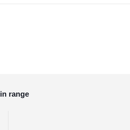
in range