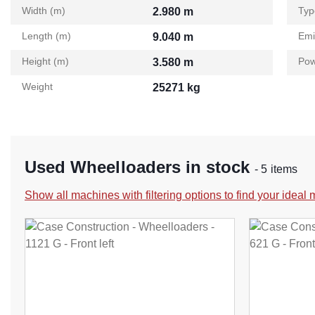
Width (m)
Typ
2.980 m
Length (m)
Emi
9.040 m
Height (m)
Pow
3.580 m
Weight
25271 kg
Used Wheelloaders in stock
- 5 items
Show all machines with filtering options to find your ideal