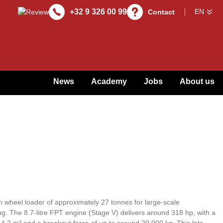
+32 9 326 00 99
Contact
News
Academy
Jobs
About us
 wheel loader of approximately 27 tonnes for large-scale
g. The 8.7-litre FPT engine (Stage V) delivers around 318 hp, with a