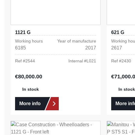
1121 G
621 G
Working hours
Year of manufacture
Working hou
6185
2017
2617
Ref #
2544
Internal #
L021
Ref #
2430
€80,000.00
€71,000.
Regular price:
Regular pric
In stock
In stock
More info
More inf