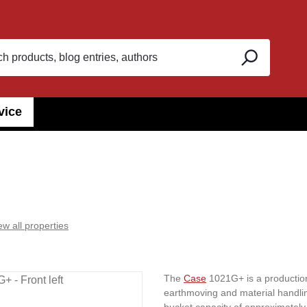
vice
ew all properties
The
Case
1021G+ is a production
earthmoving and material handlin