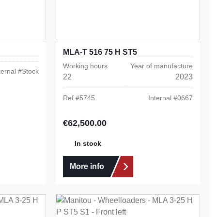
MLA-T 516 75 H ST5
Working hours
Year of manufacture
ternal #
Stock
22
2023
Ref #
5745
Internal #
0667
€62,500.00
Regular price:
In stock
More info