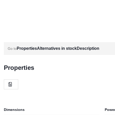
Properties
Alternatives in stock
Description
Properties
Dimensions
Power