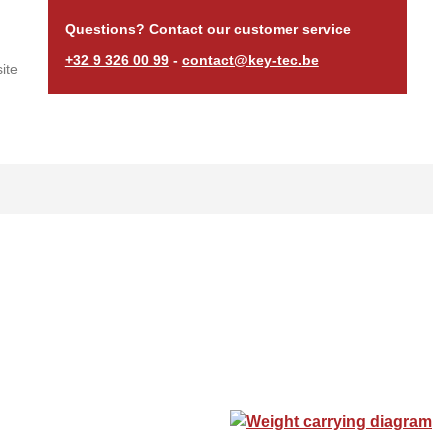
Questions? Contact our customer service
+32 9 326 00 99
-
contact@key-tec.be
ite
Weight carrying diagram