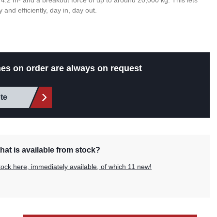
 4.2 m³ and a breakout force of up to around 20,000 kg. This lets
 and efficiently, day in, day out.
es on order are always on request
te
hat is available from stock?
tock here, immediately available, of which 11 new!