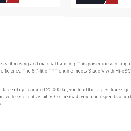
e earthmoving and material handling. This powerhouse of appro
 efficiency. The 8.7-litre FPT engine meets Stage V with Hi-eS
force of up to around 20,000 kg, you load the largest trucks quic
, with excellent visibility. On the road, you reach speeds of up
y.