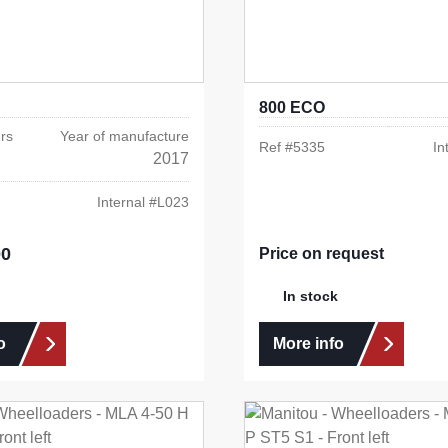
800 ECO
rs
Year of manufacture
Ref #
5335
In
2017
Internal #
L023
00
e:
Price on request
In stock
o
More info