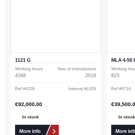
1121 G
MLA 4-50 
Working hours
Year of manufacture
Working hou
4348
2018
823
Ref #
4235
Internal #
L026
Ref #
5716
€92,000.00
€39,500.
Regular price:
Regular pric
In stock
In stock
More info
More inf