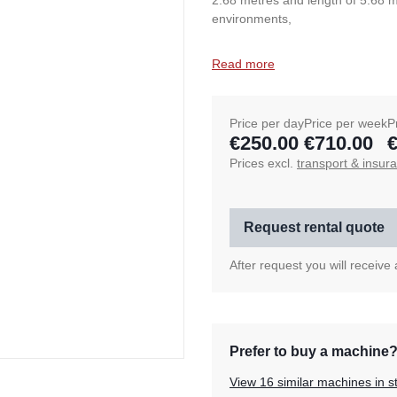
2.68 metres and length of 5.68 m
environments,
Read more
Price per day
Price per week
P
€250.00
€710.00
€
Prices excl.
transport & insur
Request rental quote
After request you will receive
Prefer to buy a machine
View 16 similar machines in s