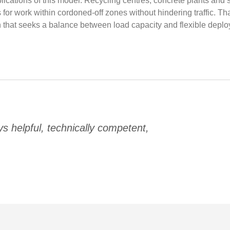
plications of this model. Recycling centres, concrete plants and
r work within cordoned-off zones without hindering traffic. Than
on that seeks a balance between load capacity and flexible deplo
 helpful, technically competent,