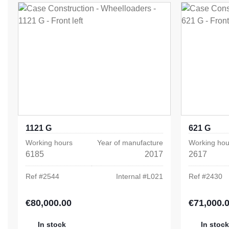
1121 G
621 G
Working hours
Year of manufacture
Working hou
6185
2017
2617
Ref #
2544
Internal #
L021
Ref #
2430
€80,000.00
€71,000.
Regular price:
Regular pric
In stock
In stock