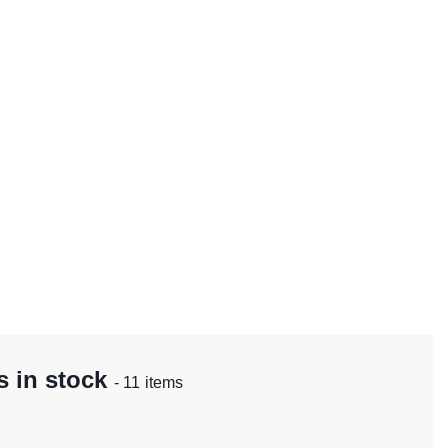
 in stock
- 11 items