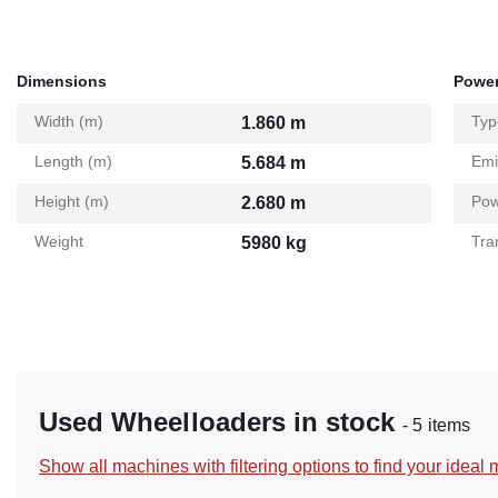
Dimensions
Power
Width (m)
Typ
1.860 m
Length (m)
Emi
5.684 m
Height (m)
Pow
2.680 m
Weight
Tra
5980 kg
Used Wheelloaders in stock
- 5 items
Show all machines with filtering options to find your ideal