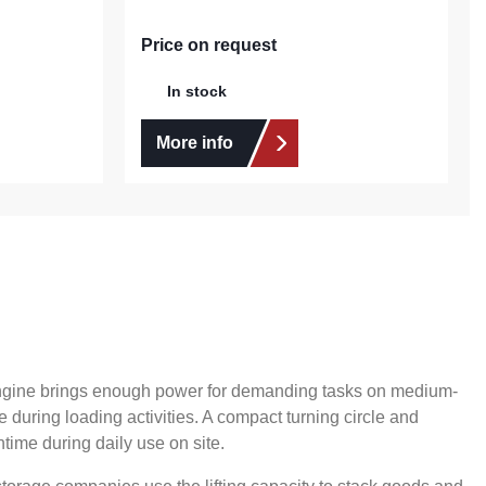
Price on request
In stock
More info
 engine brings enough power for demanding tasks on medium-
 during loading activities. A compact turning circle and
time during daily use on site.