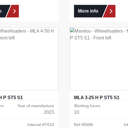
o
More info
H P ST5 S1
MLA 3-25 H P ST5 S1
rs
Year of manufacture
Working hours
2023
10
Internal #
T014
Ref #
5588
In