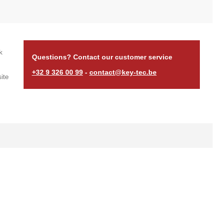
k
Questions? Contact our customer service
+32 9 326 00 99
-
contact@key-tec.be
ite