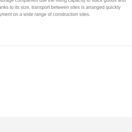
 storage companies use the lifting capacity to stack goods and
ks to its size, transport between sites is arranged quickly
yment on a wide range of construction sites.