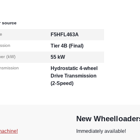
 source
e
F5HFL463A
ssion
Tier 4B (Final)
er (kW)
55 kW
nsmission
Hydrostatic 4-wheel
Drive Transmission
(2-Speed)
New Wheelloaders
 machine!
Immediately available!