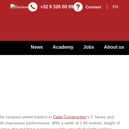
+32 9 326 00 99
Contact
News
Academy
Jobs
About us
 the compact wheel loaders in
Case Construction
's F Series and
h impressive performance. With a width of 1.86 metres, height of