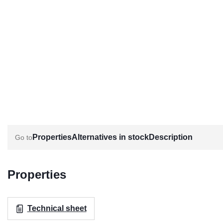
Properties
Alternatives in stock
Description
Properties
Technical sheet