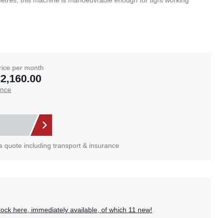
etres, this machine is manoeuvrable enough for tight working
rice per month
2,160.00
ance
 a quote including transport & insurance
?
tock here, immediately available, of which 11 new!