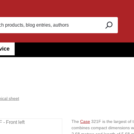
vice
ical sheet
The
Case
321F is the largest of
combines compact dimensions wit