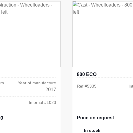
800 ECO
rs
Year of manufacture
Ref #
5335
In
2017
Internal #
L023
00
e:
Price on request
In stock