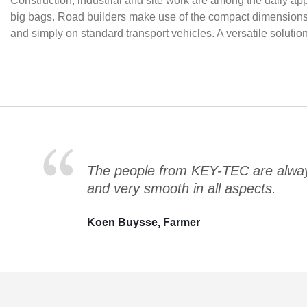
Construction, industrial and site work are among the daily ap
big bags. Road builders make use of the compact dimensions fo
and simply on standard transport vehicles. A versatile soluti
The people from KEY-TEC are always
and very smooth in all aspects.
Koen Buysse, Farmer