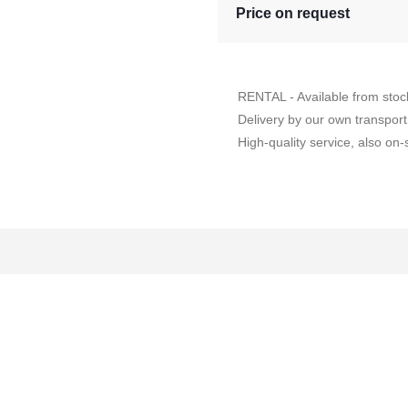
Price on request
RENTAL - Available from stoc
Delivery by our own transport
High-quality service, also on-s