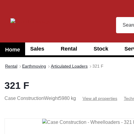
search
Skip to main navigation
Sales
Rental
Stock
Ser
Home
Rental
Earthmoving
Articulated Loaders
321 F
321 F
Case Construction
Weight
5980 kg
View all properties
Techn
Skip image gallery