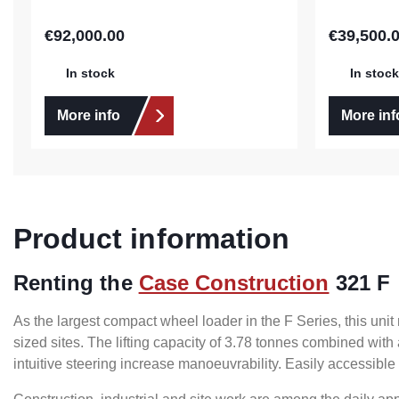
€92,000.00
€39,500.
Regular price:
Regular pric
In stock
In stock
More info
More inf
Product information
Renting the
Case Construction
321 F
As the largest compact wheel loader in the F Series, this u
sized sites. The lifting capacity of 3.78 tonnes combined with
intuitive steering increase manoeuvrability. Easily accessible