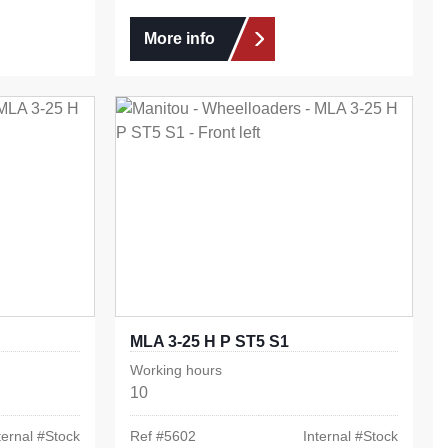
More info
MLA 3-25 H P ST5 S1
Working hours
10
ternal #
Stock
Ref #
5602
Internal #
Stock