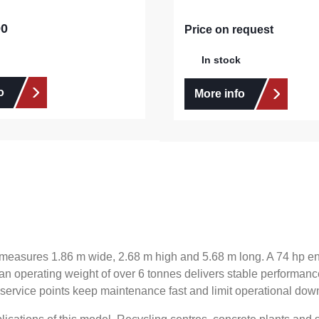
00
e:
Price on request
In stock
o
More info
nit measures 1.86 m wide, 2.68 m high and 5.68 m long. A 74 hp
 an operating weight of over 6 tonnes delivers stable performance
 service points keep maintenance fast and limit operational down