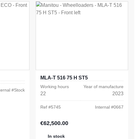
MLA-T 516 75 H ST5
Working hours
Year of manufacture
ternal #
Stock
22
2023
Ref #
5745
Internal #
0667
€62,500.00
Regular price:
In stock