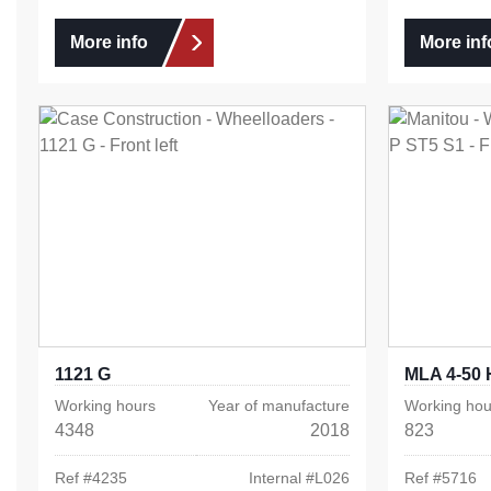
More info
More inf
1121 G
MLA 4-50 
Working hours
Year of manufacture
Working hou
4348
2018
823
Ref #
4235
Internal #
L026
Ref #
5716