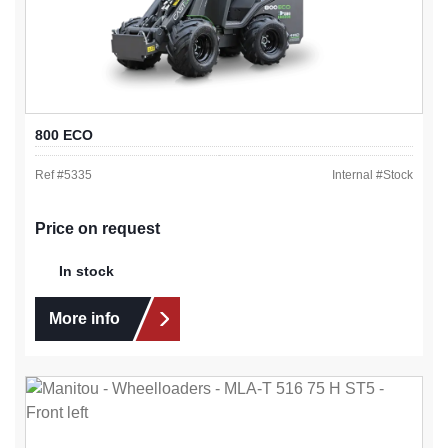
800 ECO
Ref #
5335
Internal #
Stock
Price on request
In stock
More info