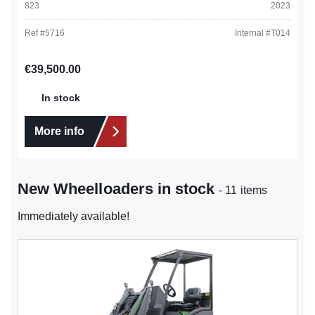
823
2023
Ref #
5716
Internal #
T014
Regular price:
€39,500.00
In stock
More info
New Wheelloaders in stock
- 11 items
Immediately available!