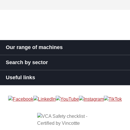
Our range of machines
Search by sector
Useful links