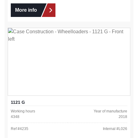
More info
1121 G
Working hours
Year of manufacture
4348
2018
Ref #
4235
Internal #
L026