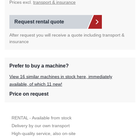
Prices excl.
transport & insurance
Request rental quote
After request you will receive a quote including transport &
insurance
Prefer to buy a machine?
View 16 similar machines in stock here, immediately
available, of which 11 new!
Price on request
RENTAL - Available from stock
Delivery by our own transport
High-quality service, also on-site