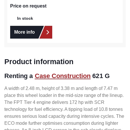
Price on request
In stock
More info
Product information
Renting a
Case Construction
621 G
A width of 2.48 m, height of 3.38 m and length of 7.47 m
place this wheel loader in the mid-size range of the lineup.
The FPT Tier 4 engine delivers 172 hp with SCR
technology for fuel efficiency. A tipping load of 10.8 tonnes
ensures serious load capacity during intensive cycles. The
ECO mode further optimises consumption during lighter