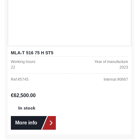
MLA-T 516 75 H ST5
Working hours
Year of manufacture
22
2023
Ref #
5745
Internal #
0667
Regular price:
€62,500.00
In stock
More info