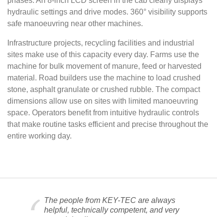
phases. An 8-inch LCD screen in the cab clearly displays
hydraulic settings and drive modes. 360° visibility supports
safe manoeuvring near other machines.
Infrastructure projects, recycling facilities and industrial
sites make use of this capacity every day. Farms use the
machine for bulk movement of manure, feed or harvested
material. Road builders use the machine to load crushed
stone, asphalt granulate or crushed rubble. The compact
dimensions allow use on sites with limited manoeuvring
space. Operators benefit from intuitive hydraulic controls
that make routine tasks efficient and precise throughout the
entire working day.
The people from KEY-TEC are always
helpful, technically competent, and very