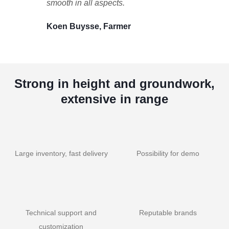
smooth in all aspects.
Koen Buysse, Farmer
Strong in height and groundwork,
extensive in range
Large inventory, fast delivery
Possibility for demo
Technical support and
Reputable brands
customization