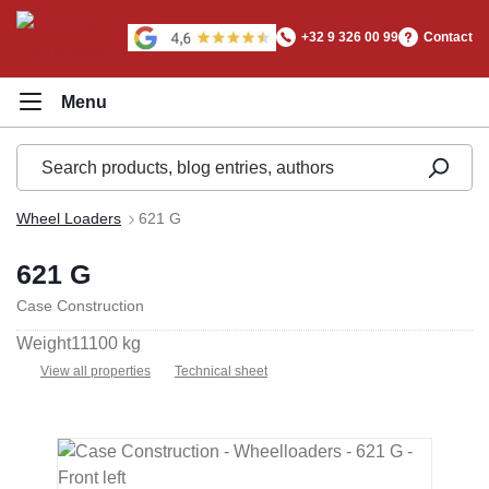
in content
+32 9 326 00 99
Contact
Wheel Loaders
621 G
621 G
Case Construction
Weight
11100 kg
View all properties
Technical sheet
Skip image gallery