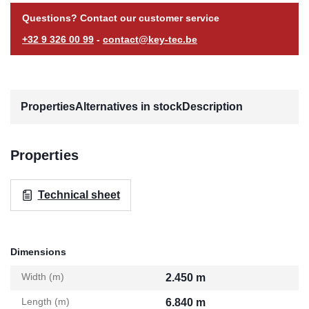
Questions? Contact our customer service
+32 9 326 00 99
-
contact@key-tec.be
Properties
Alternatives in stock
Description
Properties
Technical sheet
Dimensions
Width (m)
2.450 m
Length (m)
6.840 m