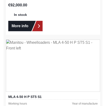
Regular price:
€92,000.00
In stock
More info
MLA 4-50 H P ST5 S1
Working hours
Year of manufacture