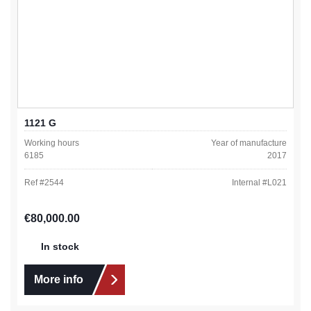
1121 G
Working hours
Year of manufacture
6185
2017
Ref #
2544
Internal #
L021
Regular price:
€80,000.00
In stock
More info