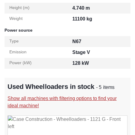
Height (m)
4.740 m
Weight
11100 kg
Power source
Type
N67
Emission
Stage V
Power (kW)
128 kW
Used Wheelloaders in stock
- 5 items
Show all machines with filtering options to find your
ideal machine!