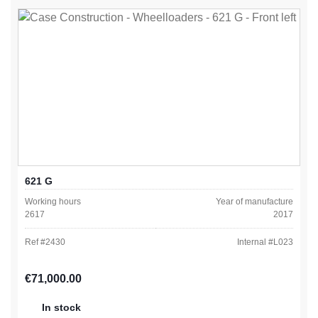
621 G
Working hours
Year of manufacture
2617
2017
Ref #
2430
Internal #
L023
Regular price:
€71,000.00
In stock