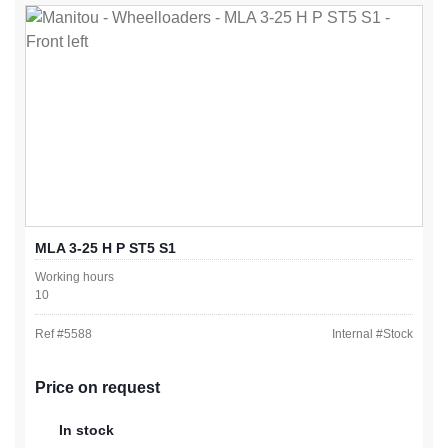
MLA 3-25 H P ST5 S1
Working hours
10
Ref #
5588
Internal #
Stock
Price on request
In stock