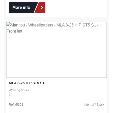
More info
MLA 3-25 H P ST5 S1
Working hours
10
Ref #
5602
Internal #
Stock