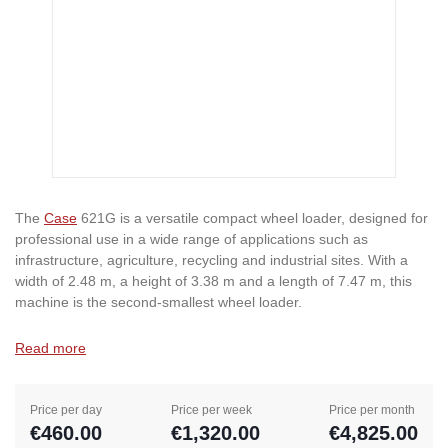
The
Case
621G is a versatile compact wheel loader, designed for
professional use in a wide range of applications such as
infrastructure, agriculture, recycling and industrial sites. With a
width of 2.48 m, a height of 3.38 m and a length of 7.47 m, this
machine is the second-smallest wheel loader.
Read more
Price per day
Price per week
Price per month
€460.00
€1,320.00
€4,825.00