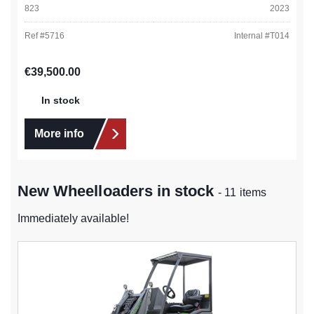
823
2023
Ref #
5716
Internal #
T014
Regular price:
€39,500.00
In stock
More info
New Wheelloaders in stock
- 11 items
Immediately available!