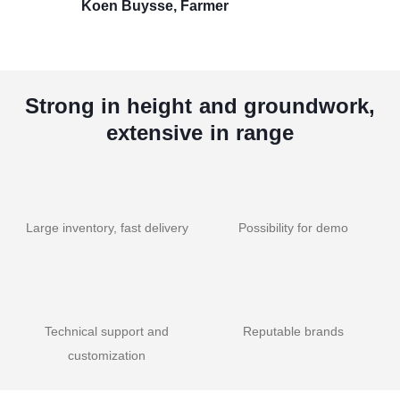
Koen Buysse, Farmer
Strong in height and groundwork,
extensive in range
Large inventory, fast delivery
Possibility for demo
Technical support and
Reputable brands
customization