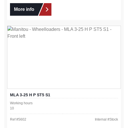
More info
MLA 3-25 H P ST5 S1
Working hours
10
Ref #
5602
Internal #
Stock