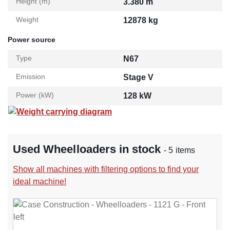
Height (m)
3.380 m
Weight
12878 kg
Power source
Type
N67
Emission
Stage V
Power (kW)
128 kW
Weight carrying diagram
Used Wheelloaders in stock
- 5 items
Show all machines with filtering options to find your
ideal machine!