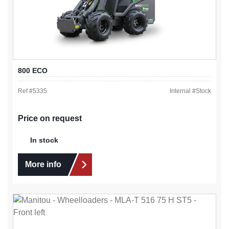
800 ECO
Ref #
5335
Internal #
Stock
Price on request
In stock
More info