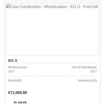
621 G
Working hours
Year of manufacture
2617
2017
Ref #
2430
Internal #
L023
Regular price:
€71,000.00
In stock