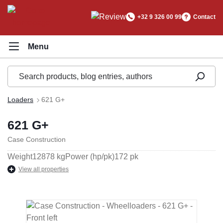
in content
+32 9 326 00 99
Contact
Loaders
621 G+
621 G+
Case Construction
Weight
12878 kg
Power (hp/pk)
172 pk
View all properties
Skip image gallery