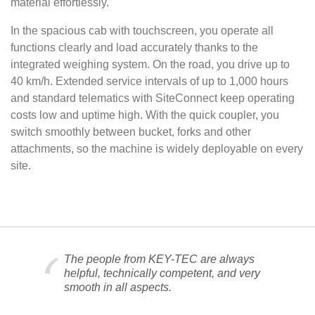
material effortlessly.
In the spacious cab with touchscreen, you operate all
functions clearly and load accurately thanks to the
integrated weighing system. On the road, you drive up to
40 km/h. Extended service intervals of up to 1,000 hours
and standard telematics with SiteConnect keep operating
costs low and uptime high. With the quick coupler, you
switch smoothly between bucket, forks and other
attachments, so the machine is widely deployable on every
site.
The people from KEY-TEC are always
helpful, technically competent, and very
smooth in all aspects.