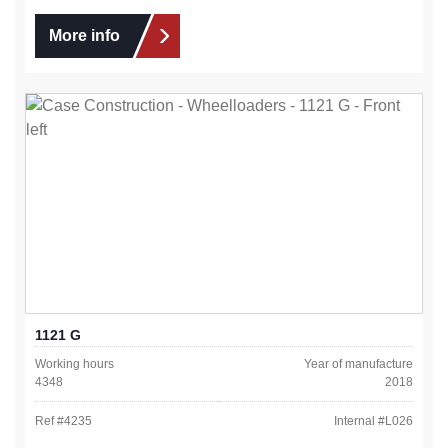
More info
1121 G
Working hours
Year of manufacture
4348
2018
Ref #
4235
Internal #
L026