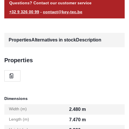
Questions? Contact our customer service
+32 9 326 00 99
-
contact@key-tec.be
Properties
Alternatives in stock
Description
Properties
Dimensions
Width (m)
2.480 m
Length (m)
7.470 m