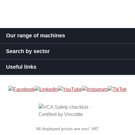
Our range of machines
Search by sector
Useful links
All displayed prices are excl. VAT