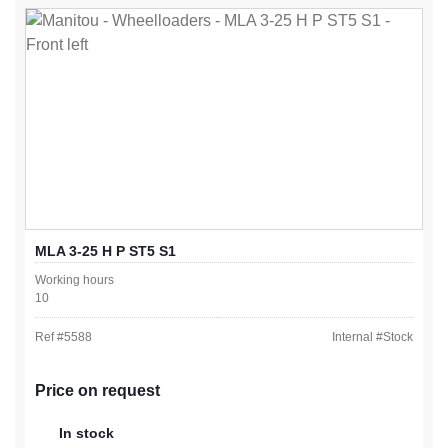
MLA 3-25 H P ST5 S1
Working hours
10
Ref #
5588
Internal #
Stock
Price on request
In stock