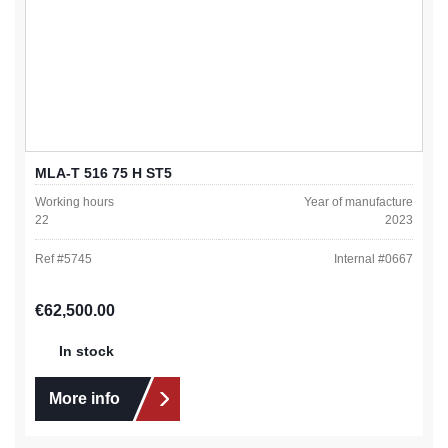
MLA-T 516 75 H ST5
Working hours
Year of manufacture
22
2023
Ref #
5745
Internal #
0667
Regular price:
€62,500.00
In stock
More info