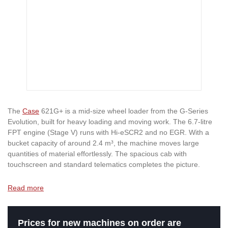
The
Case
621G+ is a mid-size wheel loader from the G-Series
Evolution, built for heavy loading and moving work. The 6.7-litre
FPT engine (Stage V) runs with Hi-eSCR2 and no EGR. With a
bucket capacity of around 2.4 m³, the machine moves large
quantities of material effortlessly. The spacious cab with
touchscreen and standard telematics completes the picture.
Read more
Prices for new machines on order are