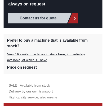
always on request
Contact us for quote
Prefer to buy a machine that is available from
stock?
View 16 similar machines in stock here, immediately
available, of which 11 new!
Price on request
SALE - Available from stock
Delivery by our own transport
High-quality service, also on-site