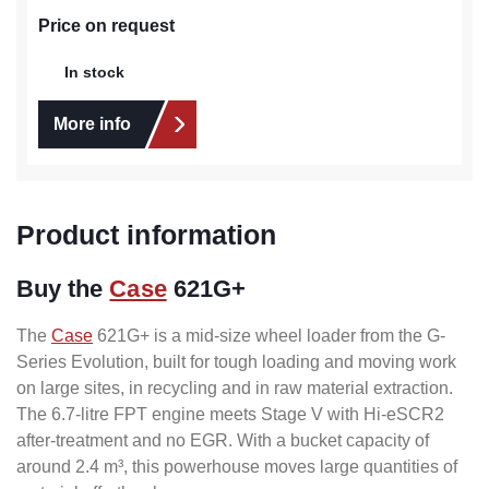
Price on request
In stock
More info
Product information
Buy the
Case
621G+
The
Case
621G+ is a mid-size wheel loader from the G-
Series Evolution, built for tough loading and moving work
on large sites, in recycling and in raw material extraction.
The 6.7-litre FPT engine meets Stage V with Hi-eSCR2
after-treatment and no EGR. With a bucket capacity of
around 2.4 m³, this powerhouse moves large quantities of