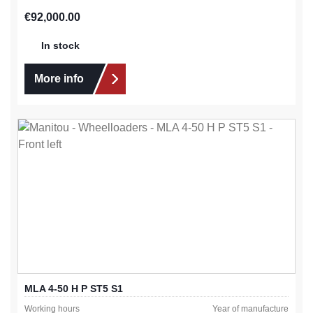
Regular price:
€92,000.00
In stock
More info
MLA 4-50 H P ST5 S1
Working hours
Year of manufacture