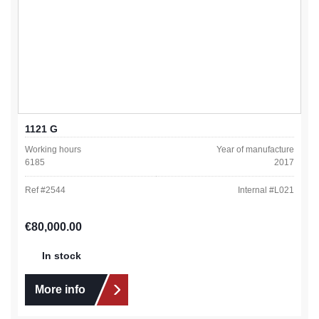
1121 G
Working hours
Year of manufacture
6185
2017
Ref #
2544
Internal #
L021
Regular price:
€80,000.00
In stock
More info