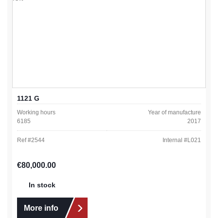
1121 G
Working hours
Year of manufacture
6185
2017
Ref #
2544
Internal #
L021
Regular price:
€80,000.00
In stock
More info