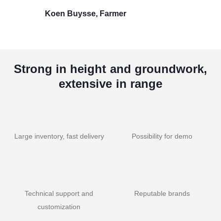
Koen Buysse, Farmer
Strong in height and groundwork,
extensive in range
Large inventory, fast delivery
Possibility for demo
Technical support and
Reputable brands
customization