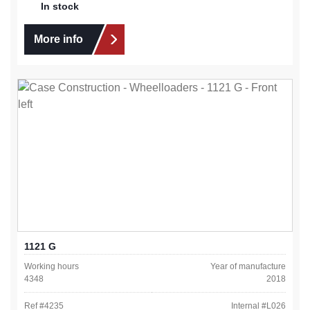
In stock
More info
1121 G
Working hours
Year of manufacture
4348
2018
Ref #
4235
Internal #
L026