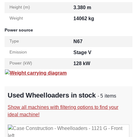
Height (m)
3.380 m
Weight
14062 kg
Power source
Type
N67
Emission
Stage V
Power (kW)
128 kW
Weight carrying diagram
Used Wheelloaders in stock
- 5 items
Show all machines with filtering options to find your
ideal machine!