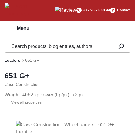
in content
+32 9 326 00 99
Contact
Loaders
651 G+
651 G+
Case Construction
Weight
14062 kg
Power (hp/pk)
172 pk
View all properties
Skip image gallery