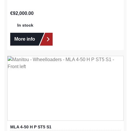
Regular price:
€92,000.00
In stock
More info
MLA 4-50 H P ST5 S1