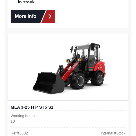
In stock
More info
MLA 3-25 H P ST5 S1
Working hours
10
Ref #
5602
Internal #
Stock