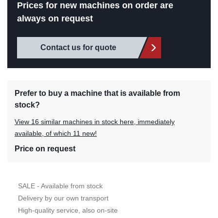
Prices for new machines on order are
always on request
Contact us for quote
Prefer to buy a machine that is available from
stock?
View 16 similar machines in stock here, immediately
available, of which 11 new!
Price on request
SALE - Available from stock
Delivery by our own transport
High-quality service, also on-site