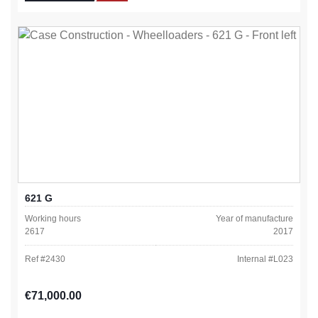
621 G
Working hours
Year of manufacture
2617
2017
Ref #
2430
Internal #
L023
Regular price:
€71,000.00