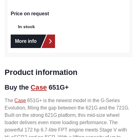
Price on request
In stock
More info
Product information
Buy the
Case
651G+
The
Case
651G+ is the newest model in the G-Series
Evolution, filling the gap between the 621G and the 721G.
Built on the strong 621G platform, this mid-size wheel
loader delivers even more loading performance. The
powerful 172 hp 6.7-litre FPT engine meets Stage V with