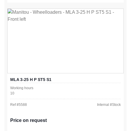
MLA 3-25 H P ST5 S1
Working hours
10
Ref #
5588
Internal #
Stock
Price on request