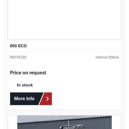
800 ECO
Ref #
5335
Internal #
Stock
Price on request
In stock
More info