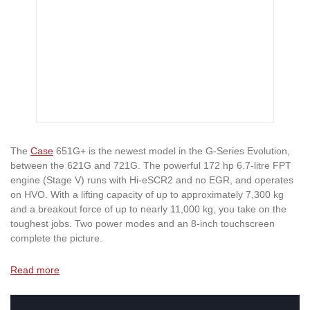
The
Case
651G+ is the newest model in the G-Series Evolution,
between the 621G and 721G. The powerful 172 hp 6.7-litre FPT
engine (Stage V) runs with Hi-eSCR2 and no EGR, and operates
on HVO. With a lifting capacity of up to approximately 7,300 kg
and a breakout force of up to nearly 11,000 kg, you take on the
toughest jobs. Two power modes and an 8-inch touchscreen
complete the picture.
Read more