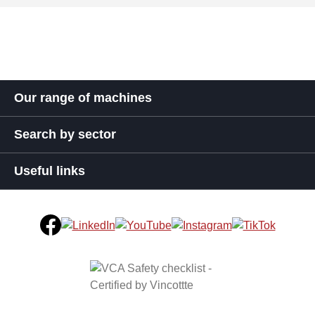
Our range of machines
Search by sector
Useful links