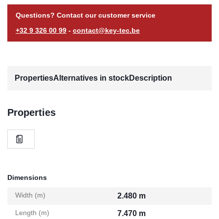
Questions? Contact our customer service
+32 9 326 00 99
-
contact@key-tec.be
Properties
Alternatives in stock
Description
Properties
Dimensions
Width (m)
2.480 m
Length (m)
7.470 m