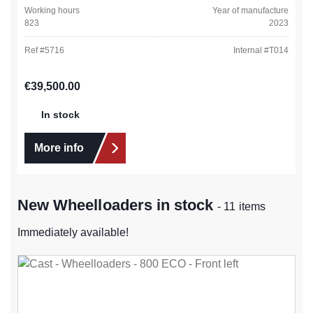
Working hours
Year of manufacture
823
2023
Ref #
5716
Internal #
T014
Regular price:
€39,500.00
In stock
More info
New Wheelloaders in stock
- 11 items
Immediately available!