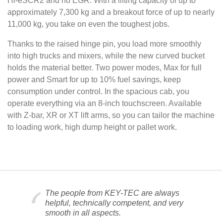
Hi-eSCR2 and no EGR. With a lifting capacity of up to
approximately 7,300 kg and a breakout force of up to nearly
11,000 kg, you take on even the toughest jobs.
Thanks to the raised hinge pin, you load more smoothly
into high trucks and mixers, while the new curved bucket
holds the material better. Two power modes, Max for full
power and Smart for up to 10% fuel savings, keep
consumption under control. In the spacious cab, you
operate everything via an 8-inch touchscreen. Available
with Z-bar, XR or XT lift arms, so you can tailor the machine
to loading work, high dump height or pallet work.
The people from KEY-TEC are always
helpful, technically competent, and very
smooth in all aspects.