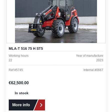
MLA-T 516 75 H ST5
Working hours
Year of manufacture
22
2023
Ref #
5745
Internal #
0667
Regular price:
€62,500.00
In stock
More info