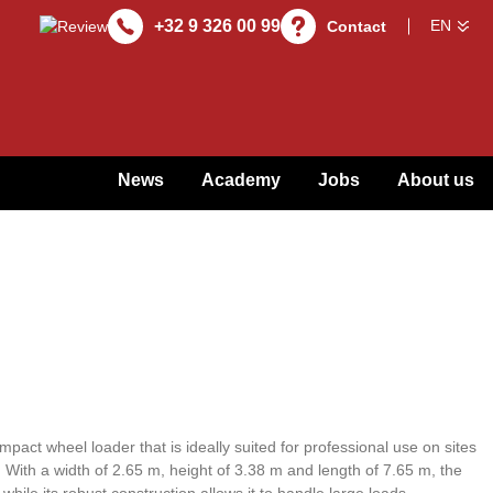
+32 9 326 00 99
Contact
News
Academy
Jobs
About us
pact wheel loader that is ideally suited for professional use on sites
. With a width of 2.65 m, height of 3.38 m and length of 7.65 m, the