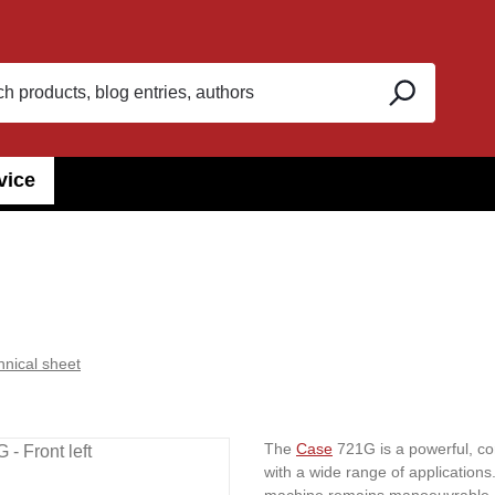
vice
hnical sheet
The
Case
721G is a powerful, com
with a wide range of applications