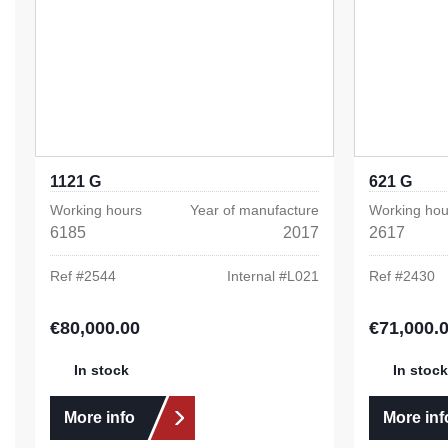
1121 G
621 G
Working hours
Year of manufacture
Working hou
6185
2017
2617
Ref #
2544
Internal #
L021
Ref #
2430
€80,000.00
€71,000.
Regular price:
Regular pric
In stock
In stock
More info
More inf