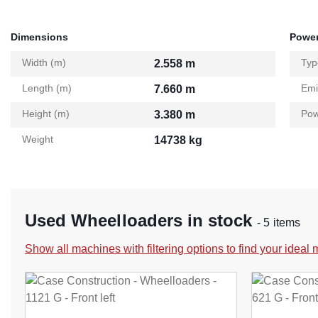
Dimensions
Power
Width (m)
Typ
2.558 m
Length (m)
Emi
7.660 m
Height (m)
Pow
3.380 m
Weight
14738 kg
Used Wheelloaders in stock
- 5 items
Show all machines with filtering options to find your ideal