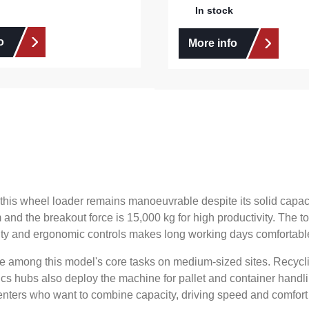
In stock
o
More info
m, this wheel loader remains manoeuvrable despite its solid ca
 and the breakout force is 15,000 kg for high productivity. Th
ility and ergonomic controls makes long working days comfortabl
re among this model's core tasks on medium-sized sites. Recyc
stics hubs also deploy the machine for pallet and container handl
renters who want to combine capacity, driving speed and comfort