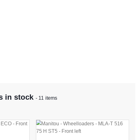
 in stock
- 11 items