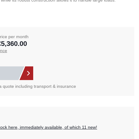
le its robust construction allows it to handle large loads.
rice per month
€5,360.00
ance
 a quote including transport & insurance
?
tock here, immediately available, of which 11 new!