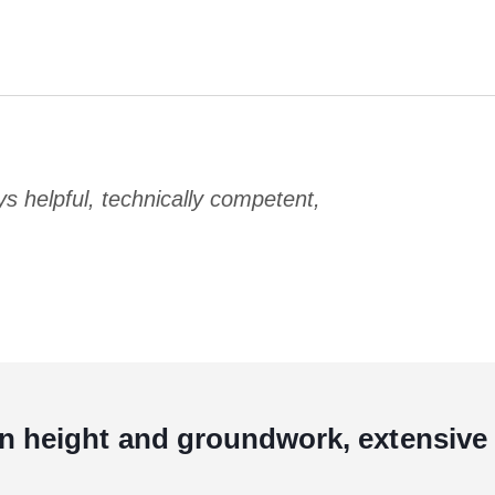
 helpful, technically competent,
in height and groundwork, extensive 