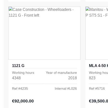
1121 G
MLA 4-50 
Working hours
Year of manufacture
Working hou
4348
2018
823
Ref #
4235
Internal #
L026
Ref #
5716
€92,000.00
€39,500.
Regular price:
Regular pric