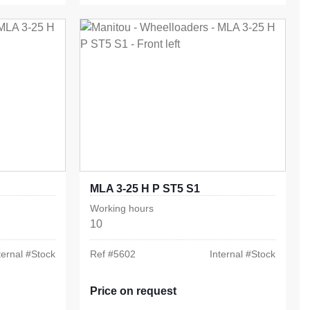
MLA 3-25 H P ST5 S1
Working hours
10
ternal #
Stock
Ref #
5602
Internal #
Stock
Price on request