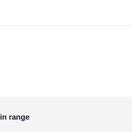
in range