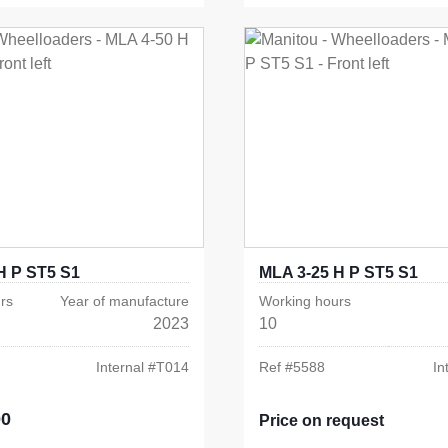
H P ST5 S1
MLA 3-25 H P ST5 S1
rs
Year of manufacture
Working hours
2023
10
Internal #
T014
Ref #
5588
In
00
e:
Price on request