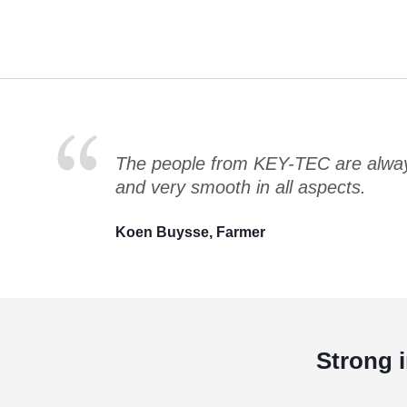
The people from KEY-TEC are always
and very smooth in all aspects.
Koen Buysse, Farmer
Strong 