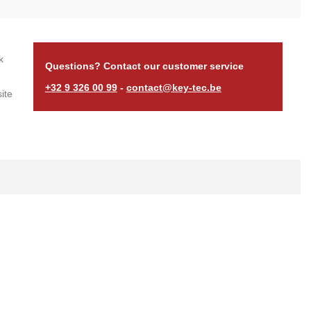
k
Questions? Contact our customer service
+32 9 326 00 99
-
contact@key-tec.be
ite