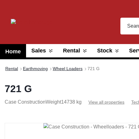
search
Skip to main navigation
Sales
Rental
Stock
Ser
Home
Rental
Earthmoving
Wheel Loaders
721 G
721 G
Case Construction
Weight
14738 kg
View all properties
Tec
Skip image gallery