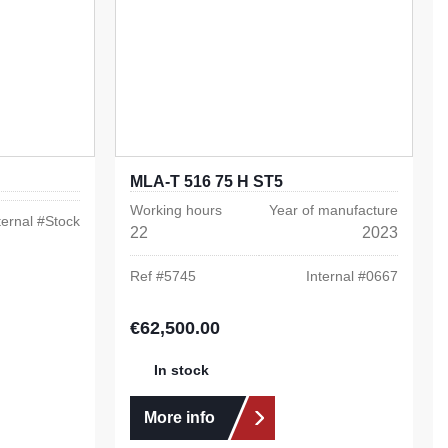
MLA-T 516 75 H ST5
Working hours
Year of manufacture
ternal #
Stock
22
2023
Ref #
5745
Internal #
0667
€62,500.00
Regular price:
In stock
More info