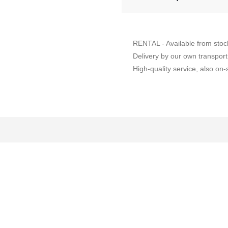
RENTAL - Available from stoc
Delivery by our own transport
High-quality service, also on-s