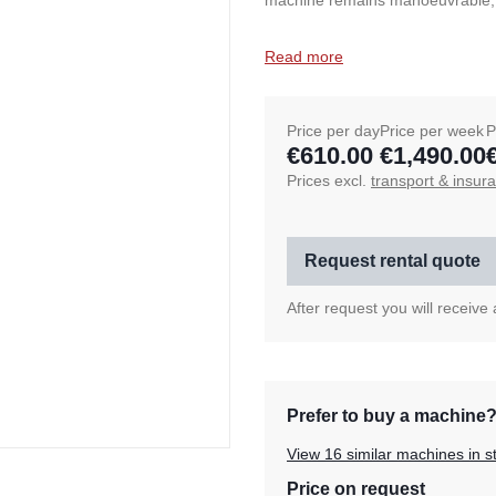
machine remains manoeuvrable, whi
Read more
Price per day
Price per week
P
€610.00
€1,490.00
Prices excl.
transport & insur
Request rental quote
After request you will receive
Prefer to buy a machine
View 16 similar machines in s
Price on request