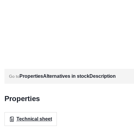
Properties
Alternatives in stock
Description
Properties
Technical sheet