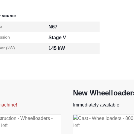
 source
e
N67
ssion
Stage V
er (kW)
145 kW
New Wheelloaders
 machine!
Immediately available!