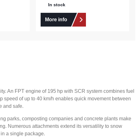
In stock
More info
pacity. An FPT engine of 195 hp with SCR system combines fuel
e top speed of up to 40 km/h enables quick movement between
e and safe.
ling parks, composting companies and concrete plants make
ing. Numerous attachments extend its versatility to snow
 in a single package.