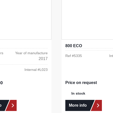
800 ECO
rs
Year of manufacture
Ref #
5335
In
2017
Internal #
L023
00
e:
Price on request
In stock
o
More info