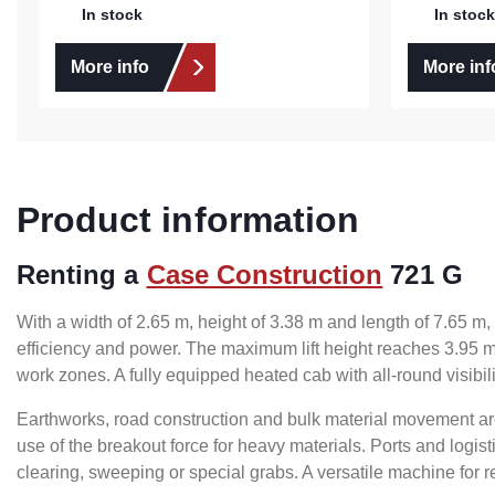
In stock
In stock
More info
More inf
Product information
Renting a
Case Construction
721 G
With a width of 2.65 m, height of 3.38 m and length of 7.65 
efficiency and power. The maximum lift height reaches 3.95 m
work zones. A fully equipped heated cab with all-round visib
Earthworks, road construction and bulk material movement a
use of the breakout force for heavy materials. Ports and logi
clearing, sweeping or special grabs. A versatile machine for 