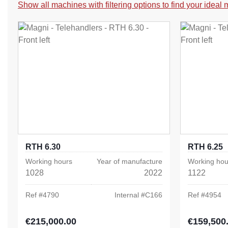
Show all machines with filtering options to find your ideal
RTH 6.30
RTH 6.25
Working hours
Year of manufacture
Working hou
1028
2022
1122
Ref #
4790
Internal #
C166
Ref #
4954
€215,000.00
€159,500
Regular price:
Regular pric