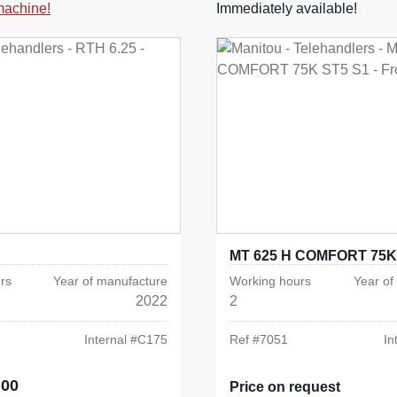
 machine!
Immediately available!
MT 625 H COMFORT 75K
rs
Year of manufacture
Working hours
Year of
2022
2
Internal #
C175
Ref #
7051
In
.00
e:
Price on request