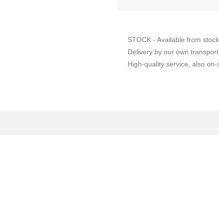
STOCK - Available from stock
Delivery by our own transport
High-quality service, also on-s