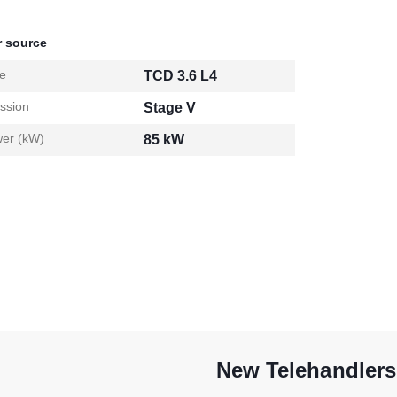
 source
e
TCD 3.6 L4
ssion
Stage V
er (kW)
85 kW
New Telehandlers