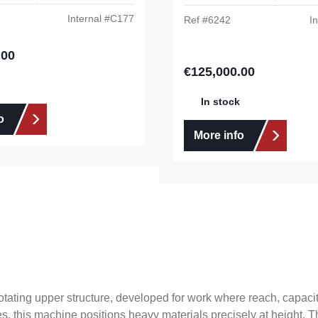
Internal #
C177
Ref #
6242
In
.00
e:
€125,000.00
Regular price:
In stock
o
More info
ating upper structure, developed for work where reach, capacity an
es, this machine positions heavy materials precisely at height.