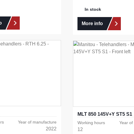
In stock
o
More info
MLT 850 145V+Y ST5 S1
rs
Year of manufacture
Working hours
Year of
2022
12