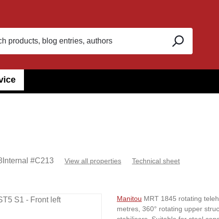
vice
8
Internal #
C213
View all properties
Technical sheet
Manitou
MRT 1845 rotating telehan
metres, 360° rotating upper stru