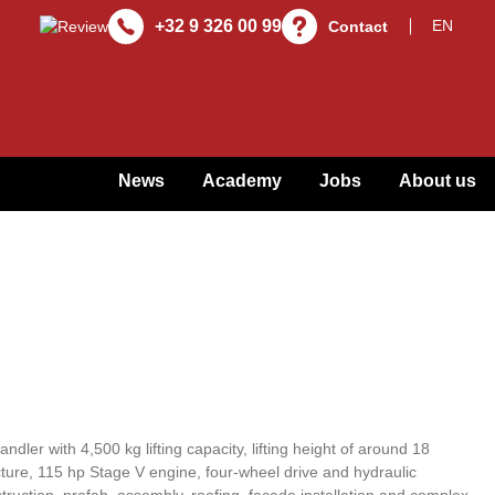
+32 9 326 00 99
Contact
News
Academy
Jobs
About us
dler with 4,500 kg lifting capacity, lifting height of around 18
cture, 115 hp Stage V engine, four-wheel drive and hydraulic