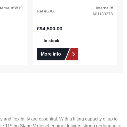
ternal #
3819
Internal #
Ref #
6068
A01130278
€94,500.00
Regular price:
In stock
More info
d flexibility are essential. With a lifting capacity of up to
 The 115 hp Stage V diesel engine delivers strong performance