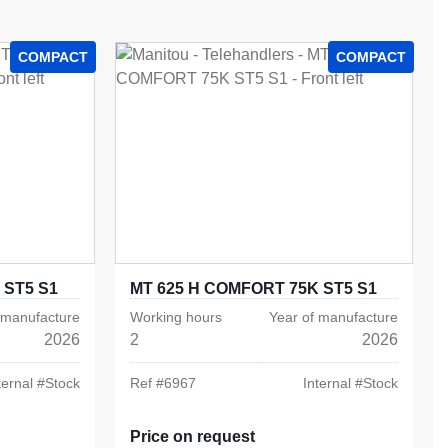
COMPACT
COMPACT
 ST5 S1
MT 625 H COMFORT 75K ST5 S1
 manufacture
Working hours
Year of manufacture
2026
2
2026
ternal #
Stock
Ref #
6967
Internal #
Stock
Price on request