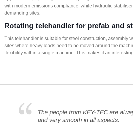
with modern emissions compliance, while hydraulic stabilisers 
demanding sites.
Rotating telehandler for prefab and s
This telehandler is suitable for steel construction, assembly 
sites where heavy loads need to be moved around the machine w
flexibility within a single machine. This makes it an interest
The people from KEY-TEC are always
and very smooth in all aspects.