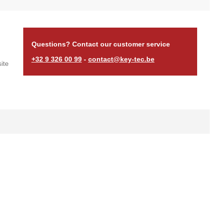
Questions? Contact our customer service
+32 9 326 00 99
-
contact@key-tec.be
ite