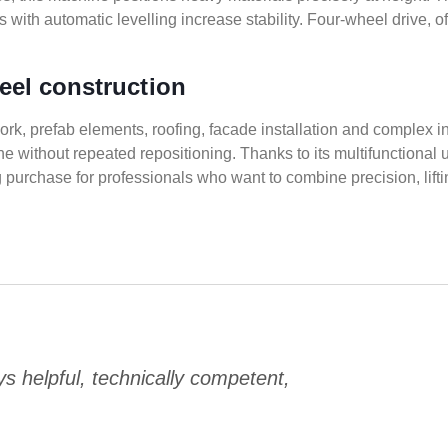
with automatic levelling increase stability. Four-wheel drive, of
teel construction
work, prefab elements, roofing, facade installation and complex i
ithout repeated repositioning. Thanks to its multifunctional use
ing purchase for professionals who want to combine precision, li
 helpful, technically competent,