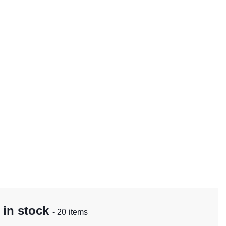
 in stock
- 20 items