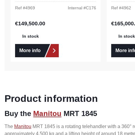
Ref #
4969
Internal #
C176
Ref #
4962
€149,500.00
€165,000
Regular price:
Regular pric
In stock
In stock
More info
More inf
Product information
Buy the
Manitou
MRT 1845
The
Manitou
MRT 1845 is a rotating telehandler with a 360° rot
approximately 4,500 kg and a lifting height of around 18 metr