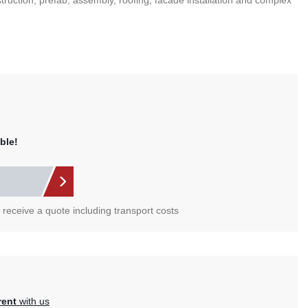
nstruction, prefab, assembly, roofing, facade installation and complex
ble!
l receive a quote including transport costs
rent
with us