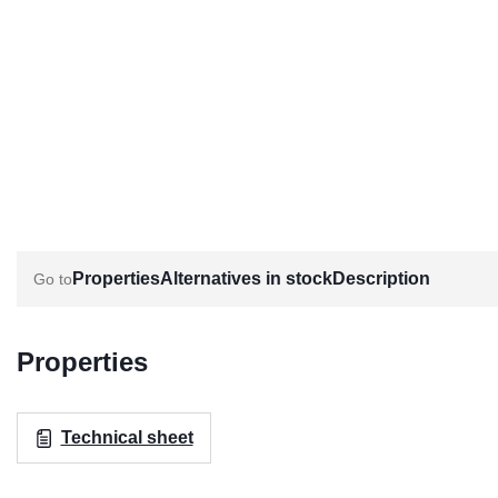
Properties
Alternatives in stock
Description
Properties
Technical sheet