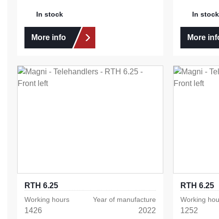
In stock
In stock
More info
More inf
RTH 6.25
RTH 6.25
Working hours
Year of manufacture
Working hou
1426
2022
1252