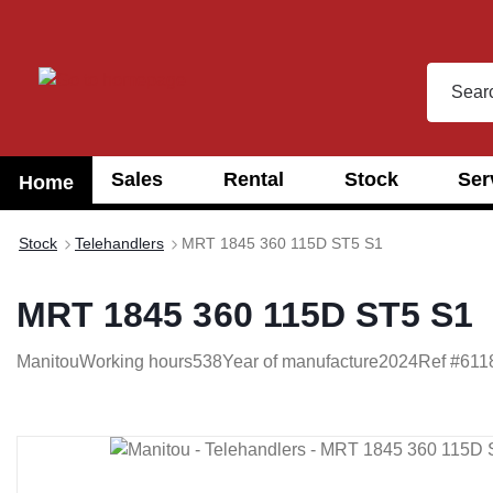
search
Skip to main navigation
Sales
Rental
Stock
Ser
Home
Stock
Telehandlers
MRT 1845 360 115D ST5 S1
MRT 1845 360 115D ST5 S1
Manitou
Working hours
538
Year of manufacture
2024
Ref #
611
Skip image gallery