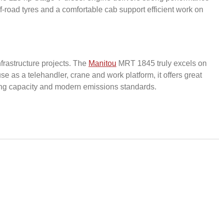
f-road tyres and a comfortable cab support efficient work on
nfrastructure projects. The
Manitou
MRT 1845 truly excels on
 as a telehandler, crane and work platform, it offers great
fting capacity and modern emissions standards.