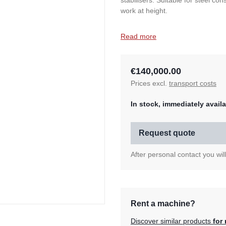
stabilisers. Suitable for steel co
work at height.
Read more
€140,000.00
Prices excl.
transport costs
In stock, immediately availa
Request quote
After personal contact you wil
Rent a machine?
Discover similar products
for 