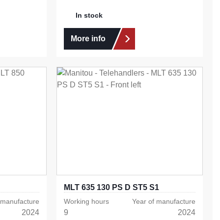
In stock
More info
MLT 635 130 PS D ST5 S1
 manufacture
Working hours
Year of manufacture
2024
9
2024