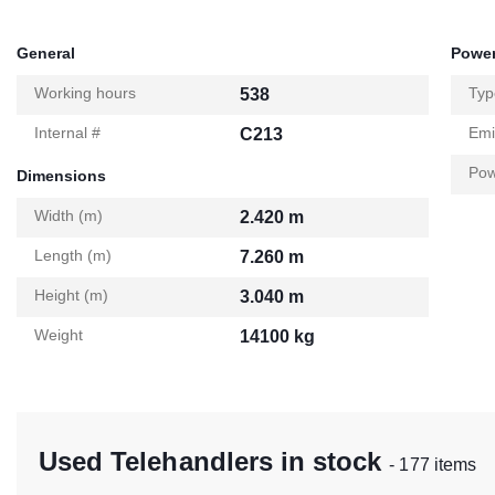
General
Power
Working hours
Typ
538
Internal #
Emi
C213
Pow
Dimensions
Width (m)
2.420 m
Length (m)
7.260 m
Height (m)
3.040 m
Weight
14100 kg
Used Telehandlers in stock
- 177 items