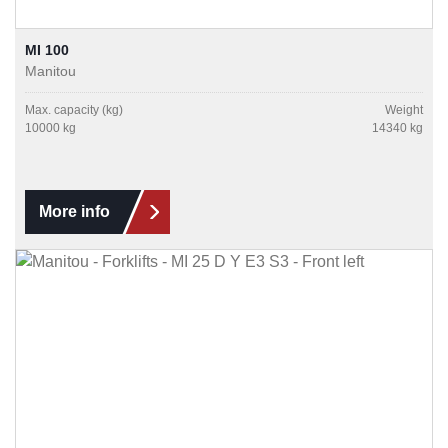
MI 100
Manitou
Max. capacity (kg)
Weight
10000 kg
14340 kg
More info