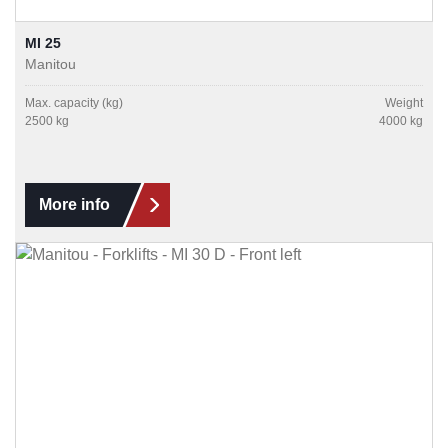
MI 25
Manitou
Max. capacity (kg)
Weight
2500 kg
4000 kg
More info