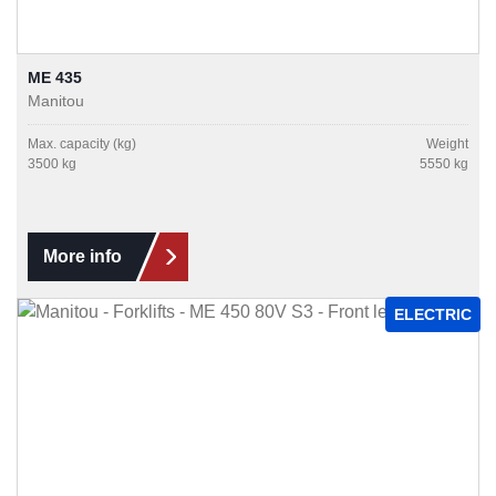
ME 435
Manitou
Max. capacity (kg)
Weight
3500 kg
5550 kg
More info
ELECTRIC