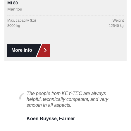
MI 80
Manitou
Max. capacity (kg)
Weight
8000 kg
12540 kg
More info
The people from KEY-TEC are always
helpful, technically competent, and very
smooth in all aspects.
Koen Buysse, Farmer