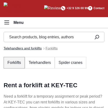
in content
+32 9 326 00 99
Contact
Telehandlers and forklifts
Forklifts
Forklifts
Telehandlers
Spider cranes
Rent a forklift at KEY-TEC
Need a forklift for a temporary assignment or peak period?
At KEY-TEC you can rent forklifts in various sizes and
configurations, from electric models for indoor use to diesel