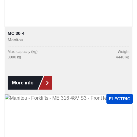
MC 30-4
Manitou
Max. capacity (kg)
Weight
3000 kg
4440 kg
More info
ELECTRIC