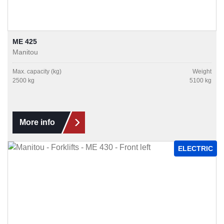
ME 425
Manitou
Max. capacity (kg)
Weight
2500 kg
5100 kg
More info
ELECTRIC