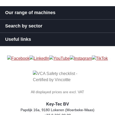
Our range of machines
Search by sector
Useful links
All displayed prices are excl. VAT
Key-Tec BV
Papdijk 16a, 9180 Lokeren (Moerbeke-Waas)