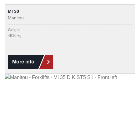
MI 30
Manitou
Weight
4610 kg
More info