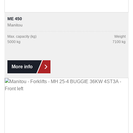
ME 450
Manitou
Max. capacity (kg)
Weight
5000 kg
7100 kg
More info