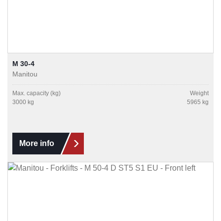
M 30-4
Manitou
Max. capacity (kg)
Weight
3000 kg
5965 kg
More info