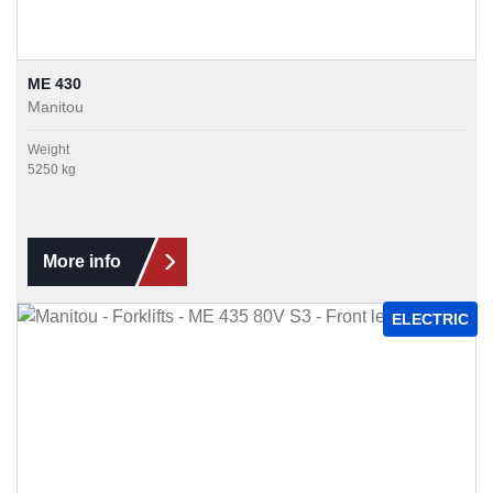
ME 430
Manitou
Weight
5250 kg
More info
ELECTRIC