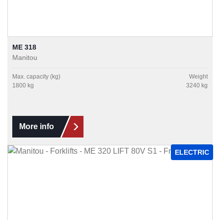
ME 318
Manitou
Max. capacity (kg)
Weight
1800 kg
3240 kg
More info
ELECTRIC