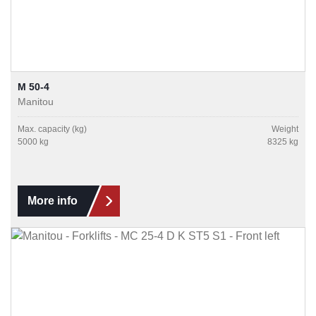
M 50-4
Manitou
Max. capacity (kg)
Weight
5000 kg
8325 kg
More info