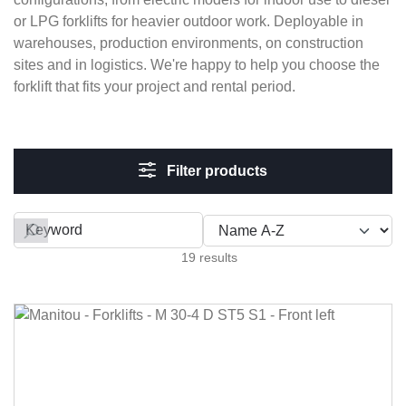
or LPG forklifts for heavier outdoor work. Deployable in
warehouses, production environments, on construction
sites and in logistics. We're happy to help you choose the
forklift that fits your project and rental period.
Filter products
Filter by
19 results