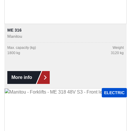
ME 316
Manitou
Max. capacity (kg)
Weight
1800 kg
3120 kg
More info
ELECTRIC