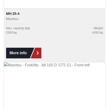
MH 25-4
Manitou
Max. capacity (kg)
Weight
2500 kg
4260 kg
More info