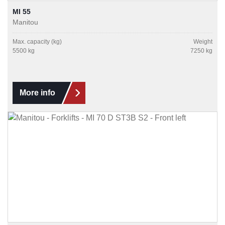
MI 55
Manitou
Max. capacity (kg)
Weight
5500 kg
7250 kg
More info