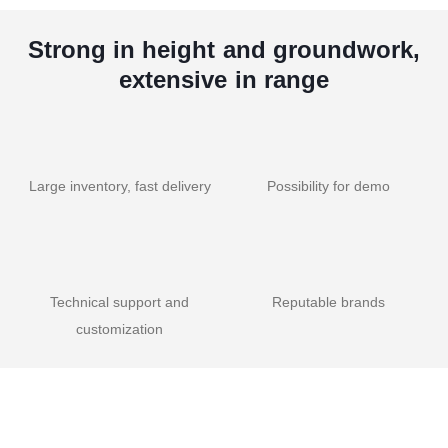
Strong in height and groundwork,
extensive in range
Large inventory, fast delivery
Possibility for demo
Technical support and
Reputable brands
customization