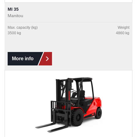
MI 35
Manitou
Max. capacity (kg)
Weight
3500 kg
4860 kg
More info