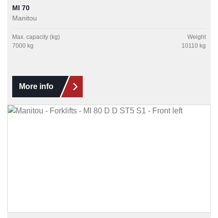
MI 70
Manitou
Max. capacity (kg)
Weight
7000 kg
10110 kg
More info