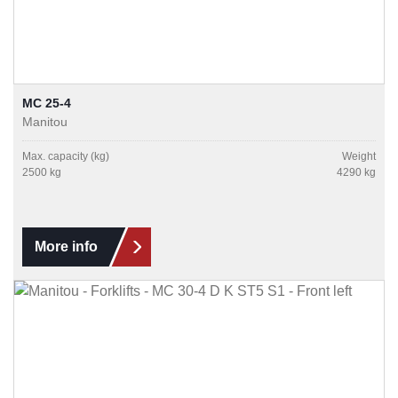
MC 25-4
Manitou
Max. capacity (kg)
Weight
2500 kg
4290 kg
More info