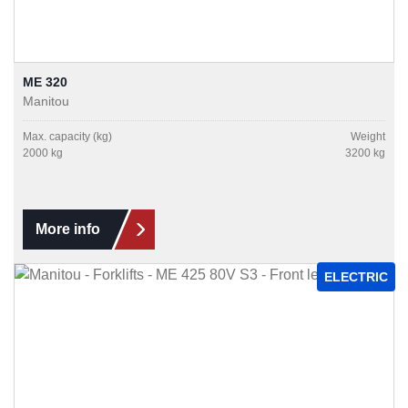
ME 320
Manitou
Max. capacity (kg)
Weight
2000 kg
3200 kg
More info
ELECTRIC